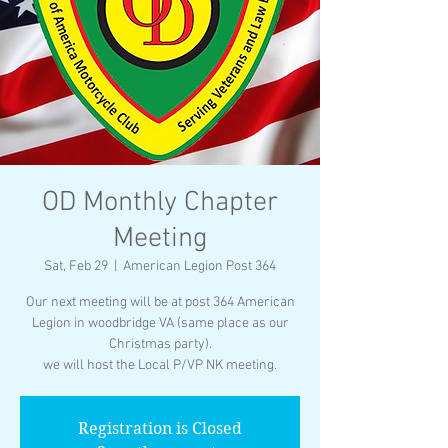
OD Monthly Chapter
Meeting
Sat, Feb 29
  |  
American Legion Post 364
Our next meeting will be at post 364 American
Legion in woodbridge VA (same place as our
Christmas party).
we will host the Local P/VP NK meeting.
Registration is Closed