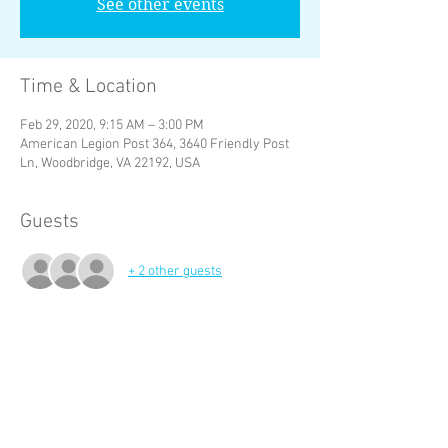
See other events
Time & Location
Feb 29, 2020, 9:15 AM – 3:00 PM
American Legion Post 364, 3640 Friendly Post
Ln, Woodbridge, VA 22192, USA
Guests
+ 2 other guests
About the Event
Call the P or Vp if you cannot make it , 
Prospects and hang arounds inform your 
mentor or sponsor if you cannot make a 
meeting.