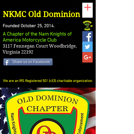
NKMC Old Dominion
Founded October 25, 2014.
A Chapter of the Nam Knights of
America Motorcycle Club
3117 Fennegan Court Woodbridge,
Virginia 22192
Share us on Facebook!
We are an IRS Registered 501 (c)(3) charitable organization.