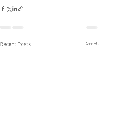
See All
Recent Posts