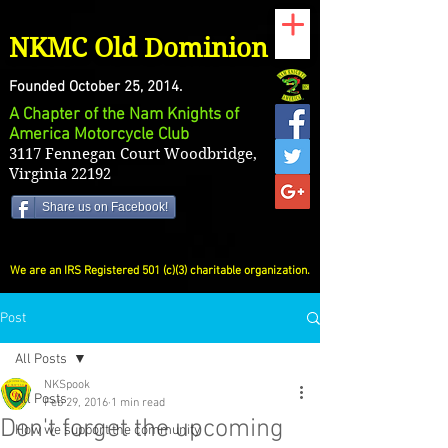
NKMC Old Dominion
Founded October 25, 2014.
A Chapter of the Nam Knights of
America Motorcycle Club
3117 Fennegan Court Woodbridge,
Virginia 22192
Share us on Facebook!
We are an IRS Registered 501 (c)(3) charitable organization.
Post
All Posts
NKSpook
All Posts
Feb 29, 2016
1 min read
Don't forget the upcoming
How we support the community