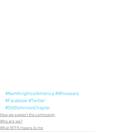
#NamKnightsofAmerica
#Whoweare
#Facebook
#Twitter
#OldDominionChapter
How we support the community
Who are we?
What KFFK means to me