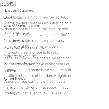
posts!
Events
New patch Ceremony
Dont forget, starting tomorrow at 0600 
Who are we?
(6am), the first post in our "What being a 
What KFFK means to me
Nam Knight means to me" feature will 
Our first blog post
begin.  The first post will go up at 0600 
and there will be another post every 
Charities we support
other day at 0600.  This will be an 
Maintenance Tips and Tricks
interesting serie of posts to read 
People we have helped
because they will be posted by each of 
Our first test blog post
our members who have varing years of 
experience and some have even been in 
OD Bash
multiple chapters of the Nam Knights of 
Rolling Thunder
America.  you can follow these posts 
here, on Twitter or on Facebook.  If you 
prefer, you can even follow us via RSS. 