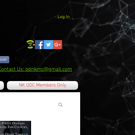
Log In
ook!
Contact Us: odnkmc@gmail.com
NK ODC Members Only
 Tricks