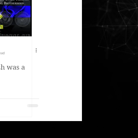
ead
h was a