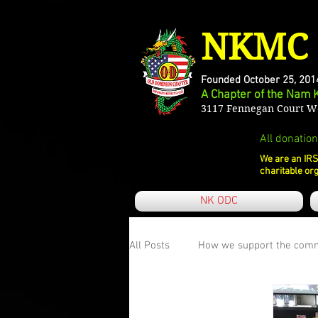
NKMC 
Founded October 25, 201
A Chapter of the Nam 
3117 Fennegan Court Wo
All donation
We are an IRS
charitable org
NK ODC
All Posts
How we support the com
What KFFK means to me
Our 