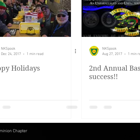
irst test blog post
OD Bash
Rolling Thunder
NKSpook
NKSpook
Dec 24, 2017
1 min read
Aug 27, 2017
1 min r
py Holidays
2nd Annual Bas
success!!
minion Chapter