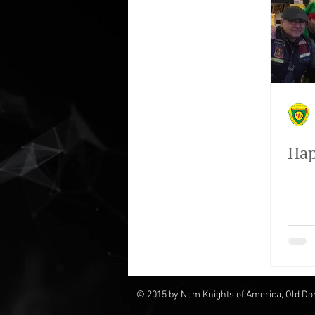
People we have helped
Our f
Hap
© 2015 by Nam Knights of America, Old Do