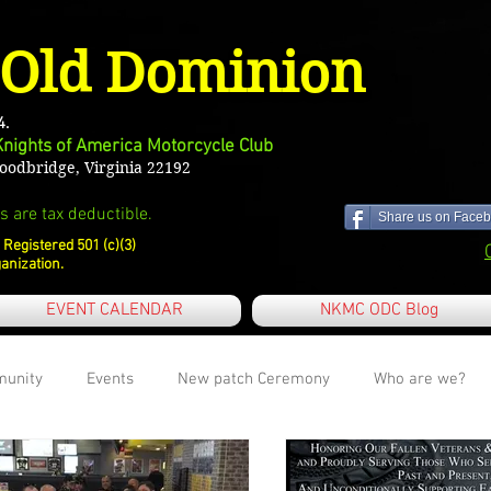
Old Dominion
4.
Knights of America Motorcycle Club
odbridge, Virginia 22192
s are tax deductible.
Share us on Faceb
 Registered 501 (c)(3)
anization.
EVENT CALENDAR
NKMC ODC Blog
munity
Events
New patch Ceremony
Who are we?
first blog post
Charities we support
Maintenance Tips and