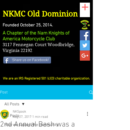
NKMC Old Dominion
Founded October 25, 2014.
A Chapter of the Nam Knights of
America Motorcycle Club
3117 Fennegan Court Woodbridge,
Virginia 22192
Share us on Facebook!
We are an IRS Registered 501 (c)(3) charitable organization.
Post
All Posts
NKSpook
All Posts
Aug 27, 2017
1 min read
2nd Annual Bash was a
How we support the community