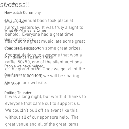
success!!
Events
New patch Ceremony
Our 2nd annual bash took place at 
Who are we?
Kilroys yesterday.  It was truly a sight to 
What KFFK means to me
behold.  Everyone had a great time, 
Our first blog post
heard some great music, ate some great 
food and some won some great prizes. 
Charities we support
Congratulations to everyone that won a 
Maintenance Tips and Tricks
raffle, 50/50, one of the silent auctions 
People we have helped
or the grand prize. Once we get all of the 
Our first test blog post
pictures uploaded, we will be sharing 
them on our website. 
OD Bash
Rolling Thunder
It was a long night, but worth it thanks to 
everyone that came out to support us.  
We couldn't pull off an event like this 
without all of our sponsors help.  The 
great venue and all of the great items 