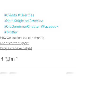
#Events
#Charities
#NamKnightsofAmerica
#OldDominionChapter
#Facebook
#Twitter
How we support the community
Charities we support
People we have helped
See All
Recent Posts