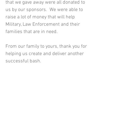
that we gave away were all donated to 
us by our sponsors.  We were able to 
raise a lot of money that will help 
Military, Law Enforcement and their 
families that are in need.  
From our family to yours, thank you for 
helping us create and deliver another 
successful bash.